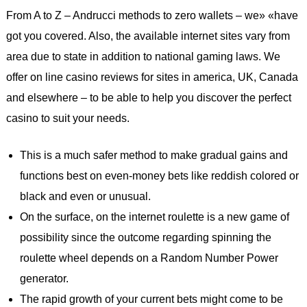
From A to Z – Andrucci methods to zero wallets – we» «have
got you covered. Also, the available internet sites vary from
area due to state in addition to national gaming laws. We
offer on line casino reviews for sites in america, UK, Canada
and elsewhere – to be able to help you discover the perfect
casino to suit your needs.
This is a much safer method to make gradual gains and
functions best on even-money bets like reddish colored or
black and even or unusual.
On the surface, on the internet roulette is a new game of
possibility since the outcome regarding spinning the
roulette wheel depends on a Random Number Power
generator.
The rapid growth of your current bets might come to be