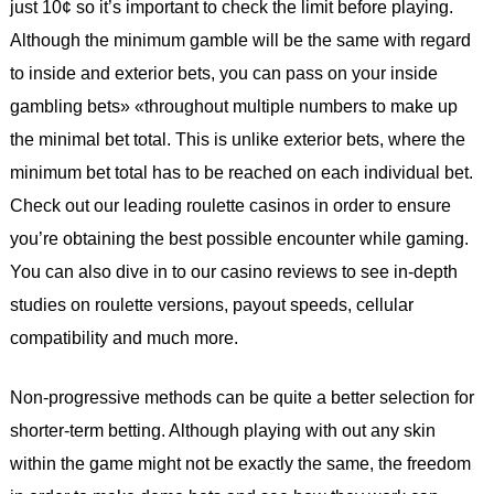
just 10¢ so it’s important to check the limit before playing.
Although the minimum gamble will be the same with regard
to inside and exterior bets, you can pass on your inside
gambling bets» «throughout multiple numbers to make up
the minimal bet total. This is unlike exterior bets, where the
minimum bet total has to be reached on each individual bet.
Check out our leading roulette casinos in order to ensure
you’re obtaining the best possible encounter while gaming.
You can also dive in to our casino reviews to see in-depth
studies on roulette versions, payout speeds, cellular
compatibility and much more.
Non-progressive methods can be quite a better selection for
shorter-term betting. Although playing with out any skin
within the game might not be exactly the same, the freedom