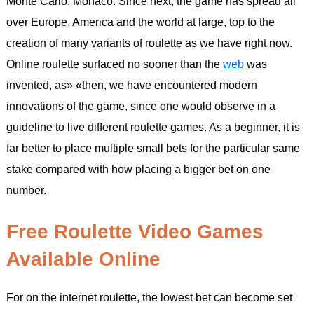
Monte Carlo, Monaco. Since next, the game has spread all
over Europe, America and the world at large, top to the
creation of many variants of roulette as we have right now.
Online roulette surfaced no sooner than the
web
was
invented, as» «then, we have encountered modern
innovations of the game, since one would observe in a
guideline to live different roulette games. As a beginner, it is
far better to place multiple small bets for the particular same
stake compared with how placing a bigger bet on one
number.
Free Roulette Video Games
Available Online
For on the internet roulette, the lowest bet can become set