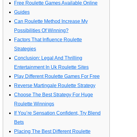
Free Roulette Games Available Online
Guides
Can Roulette Method Increase My
Possibilities Of Winning?
Factors That Influence Roulette
Strategies
Conclusion: Legal And Thrilling
Entertainment In Uk Roulette Sites
Play Different Roulette Games For Free
Reverse Martingale Roulette Strategy
Choose The Best Strategy For Huge
Roulette Winnings
If You’re Sensation Confident, Try Blend
Bets
Placing The Best Different Roulette