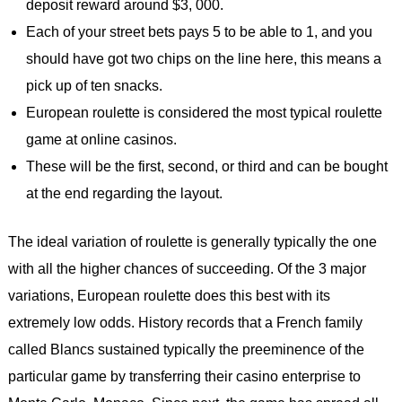
deposit reward around $3, 000.
Each of your street bets pays 5 to be able to 1, and you
should have got two chips on the line here, this means a
pick up of ten snacks.
European roulette is considered the most typical roulette
game at online casinos.
These will be the first, second, or third and can be bought
at the end regarding the layout.
The ideal variation of roulette is generally typically the one
with all the higher chances of succeeding. Of the 3 major
variations, European roulette does this best with its
extremely low odds. History records that a French family
called Blancs sustained typically the preeminence of the
particular game by transferring their casino enterprise to