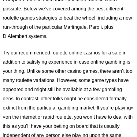
possible. Below we’ve covered among the best different
roulette games strategies to beat the wheel, including a new
run-through of the particular Martingale, Paroli, plus
D’Alembert systems.
Try our recommended roulette online casinos for a safe in
addition to satisfying experience in case online gambling is
your thing. Unlike some other casino games, there aren’t too
many roulette variations. However, some game types have
appeared and might still be available at a few gambling
dens. In contrast, other folks might be considered formally
extinct from the particular gambling market. If you’re playing»
«on the internet or rapid roulette, you won’t have to deal with
this as you’ll have your betting on board that is usually
independent of any person else playing upon the same