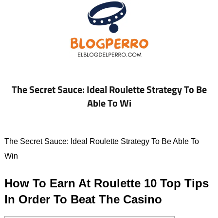
Skip
to
content
EL
Todo
sobre
The Secret Sauce: Ideal Roulette Strategy To Be
BLOG
accesorios
Able To Wi
de
DEL
Perros
PERRO
The Secret Sauce: Ideal Roulette Strategy To Be Able To
Win
How To Earn At Roulette 10 Top Tips
In Order To Beat The Casino