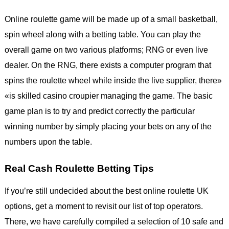
Online roulette game will be made up of a small basketball,
spin wheel along with a betting table. You can play the
overall game on two various platforms; RNG or even live
dealer. On the RNG, there exists a computer program that
spins the roulette wheel while inside the live supplier, there»
«is skilled casino croupier managing the game. The basic
game plan is to try and predict correctly the particular
winning number by simply placing your bets on any of the
numbers upon the table.
Real Cash Roulette Betting Tips
If you’re still undecided about the best online roulette UK
options, get a moment to revisit our list of top operators.
There, we have carefully compiled a selection of 10 safe and