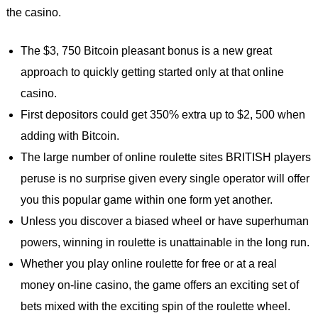
the casino.
The $3, 750 Bitcoin pleasant bonus is a new great
approach to quickly getting started only at that online
casino.
First depositors could get 350% extra up to $2, 500 when
adding with Bitcoin.
The large number of online roulette sites BRITISH players
peruse is no surprise given every single operator will offer
you this popular game within one form yet another.
Unless you discover a biased wheel or have superhuman
powers, winning in roulette is unattainable in the long run.
Whether you play online roulette for free or at a real
money on-line casino, the game offers an exciting set of
bets mixed with the exciting spin of the roulette wheel.