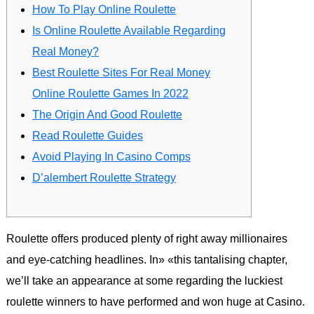
How To Play Online Roulette
Is Online Roulette Available Regarding
Real Money?
Best Roulette Sites For Real Money
Online Roulette Games In 2022
The Origin And Good Roulette
Read Roulette Guides
Avoid Playing In Casino Comps
D’alembert Roulette Strategy
Roulette offers produced plenty of right away millionaires
and eye-catching headlines. In» «this tantalising chapter,
we’ll take an appearance at some regarding the luckiest
roulette winners to have performed and won huge at Casino.