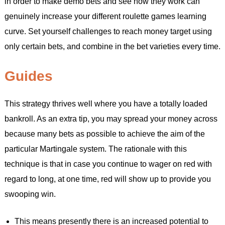
in order to make demo bets and see how they work can
genuinely increase your different roulette games learning
curve. Set yourself challenges to reach money target using
only certain bets, and combine in the bet varieties every time.
Guides
This strategy thrives well where you have a totally loaded
bankroll. As an extra tip, you may spread your money across
because many bets as possible to achieve the aim of the
particular Martingale system. The rationale with this
technique is that in case you continue to wager on red with
regard to long, at one time, red will show up to provide you
swooping win.
This means presently there is an increased potential to