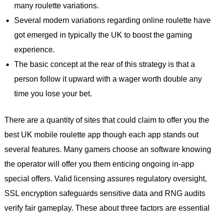
many roulette variations.
Several modern variations regarding online roulette have
got emerged in typically the UK to boost the gaming
experience.
The basic concept at the rear of this strategy is that a
person follow it upward with a wager worth double any
time you lose your bet.
There are a quantity of sites that could claim to offer you the
best UK mobile roulette app though each app stands out
several features. Many gamers choose an software knowing
the operator will offer you them enticing ongoing in-app
special offers. Valid licensing assures regulatory oversight,
SSL encryption safeguards sensitive data and RNG audits
verify fair gameplay. These about three factors are essential