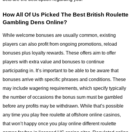
How All Of Us Picked The Best British Roulette
Gambling Dens Online?
While welcome bonuses are usually common, existing
players can also profit from ongoing promotions, reload
bonuses plus loyalty rewards. These offers aim to offer
players with extra value and bonuses to continue
participating in. It’s important to be able to be aware that
bonuses arrive with specific phrases and conditions. These
may include wagering requirements, which specify typically
the number of occasions the bonus sum must be gambled
before any profits may be withdrawn. While that’s possible
any time you play free roulette at offshore online casinos,
that won’t happy once you play online different roulette