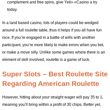
complement and free spins, give Yeti» «Casino a try
today.
In a land based casino, lots of players could be wedged
around a full roulette table, thus it helps if you all have fun
nice. If you’re engaged in a battle of wills with another
participant, you’re more likely to make errors when you bet,
or make a move silly. Unlike some games where there is an
element of skill involved, roulette is a game of luck.
Super Slots – Best Roulette Site
Regarding American Roulette
However, hitting about your straight wager will pay 35 to 1,
meaning you’ll bring within a profit of 30 chips. Better yet,