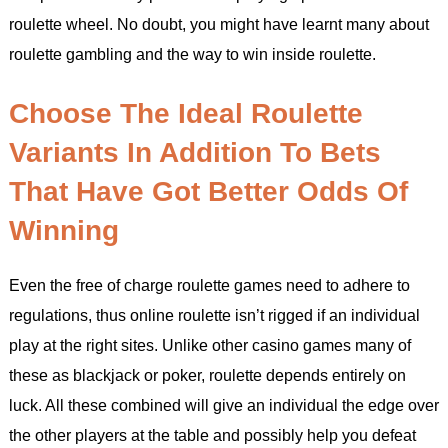
roulette wheel. No doubt, you might have learnt many about
roulette gambling and the way to win inside roulette.
Choose The Ideal Roulette
Variants In Addition To Bets
That Have Got Better Odds Of
Winning
Even the free of charge roulette games need to adhere to
regulations, thus online roulette isn’t rigged if an individual
play at the right sites. Unlike other casino games many of
these as blackjack or poker, roulette depends entirely on
luck. All these combined will give an individual the edge over
the other players at the table and possibly help you defeat