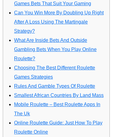
Games Bets That Suit Your Gaming
Can You Win More By Doubling Up Right
After A Loss Using The Martingale
Strategy?
What Are Inside Bets And Outside
Gambling Bets When You Play Online
Roulette?
Choosing The Best Different Roulette
Games Strategies
Rules And Gamble Types Of Roulette
Smallest African Countries By Land Mass
Mobile Roulette – Best Roulette Apps In
The Uk
Online Roulette Guide: Just How To Play
Roulette Online