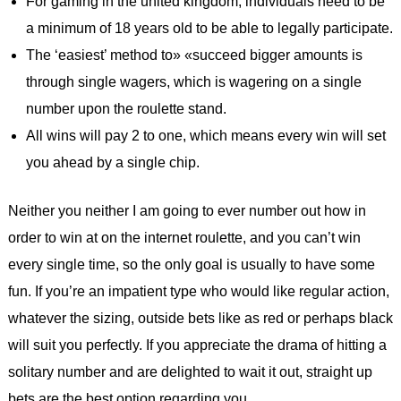
For gaming in the united kingdom, individuals need to be
a minimum of 18 years old to be able to legally participate.
The ‘easiest’ method to» «succeed bigger amounts is
through single wagers, which is wagering on a single
number upon the roulette stand.
All wins will pay 2 to one, which means every win will set
you ahead by a single chip.
Neither you neither I am going to ever number out how in
order to win at on the internet roulette, and you can’t win
every single time, so the only goal is usually to have some
fun. If you’re an impatient type who would like regular action,
whatever the sizing, outside bets like as red or perhaps black
will suit you perfectly. If you appreciate the drama of hitting a
solitary number and are delighted to wait it out, straight up
bets are the best option regarding you.