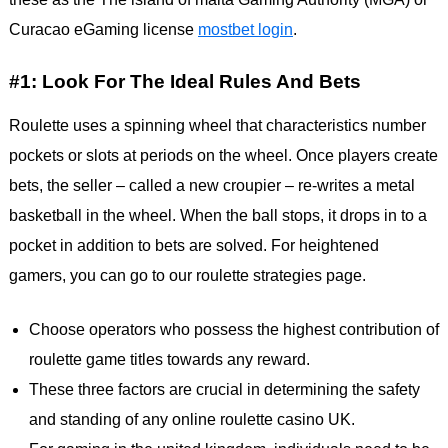
Curacao eGaming license
mostbet login
.
#1: Look For The Ideal Rules And Bets
Roulette uses a spinning wheel that characteristics number
pockets or slots at periods on the wheel. Once players create
bets, the seller – called a new croupier – re-writes a metal
basketball in the wheel. When the ball stops, it drops in to a
pocket in addition to bets are solved. For heightened
gamers, you can go to our roulette strategies page.
Choose operators who possess the highest contribution of
roulette game titles towards any reward.
These three factors are crucial in determining the safety
and standing of any online roulette casino UK.