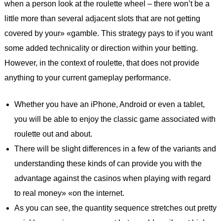
when a person look at the roulette wheel – there won’t be a
little more than several adjacent slots that are not getting
covered by your» «gamble. This strategy pays to if you want
some added technicality or direction within your betting.
However, in the context of roulette, that does not provide
anything to your current gameplay performance.
Whether you have an iPhone, Android or even a tablet,
you will be able to enjoy the classic game associated with
roulette out and about.
There will be slight differences in a few of the variants and
understanding these kinds of can provide you with the
advantage against the casinos when playing with regard
to real money» «on the internet.
As you can see, the quantity sequence stretches out pretty