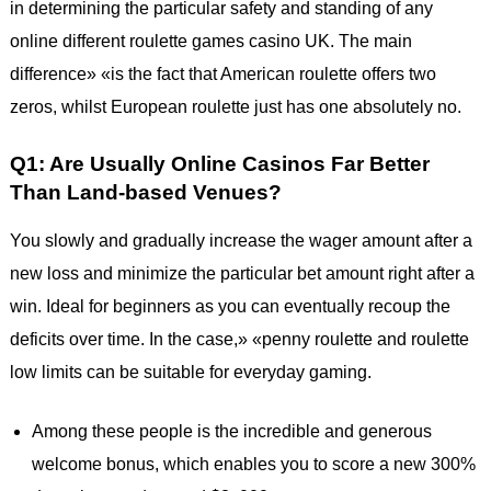
in determining the particular safety and standing of any
online different roulette games casino UK. The main
difference» «is the fact that American roulette offers two
zeros, whilst European roulette just has one absolutely no.
Q1: Are Usually Online Casinos Far Better
Than Land-based Venues?
You slowly and gradually increase the wager amount after a
new loss and minimize the particular bet amount right after a
win. Ideal for beginners as you can eventually recoup the
deficits over time. In the case,» «penny roulette and roulette
low limits can be suitable for everyday gaming.
Among these people is the incredible and generous
welcome bonus, which enables you to score a new 300%