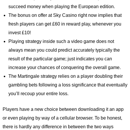
succeed money when playing the European edition.
The bonus on offer at Sky Casino right now implies that
fresh players can get £60 in reward play, whenever you
invest £10!
Playing strategy inside such a video game does not
always mean you could predict accurately typically the
result of the particular game; just indicates you can
increase your chances of conquering the overall game.
The Martingale strategy relies on a player doubling their
gambling bets following a loss significance that eventually
you’ll recoup your entire loss.
Players have a new choice between downloading it an app
or even playing by way of a cellular browser. To be honest,
there is hardly any difference in between the two ways