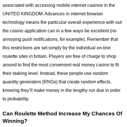
associated with accessing mobile internet casinos in the
UNITED KINGDOM. Advances in internet browser
technology means the particular overall experience with out
the casino application can in a few ways be excellent (no
annoying push notifications, for example). Remember that
this restrictions are set simply by the individual on-line
roulette sites in britain. Players are free of charge to shop
around to find the most convenient real money casino to fit
their staking level. Instead, these people use random
quantity generators (RNGs) that create random effects,
knowing they’ll make money in the lengthy run due in order
to probability.
Can Roulette Method Increase My Chances Of
Winning?