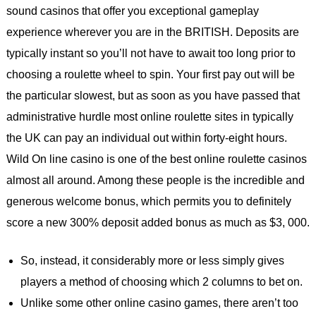
sound casinos that offer you exceptional gameplay
experience wherever you are in the BRITISH. Deposits are
typically instant so you’ll not have to await too long prior to
choosing a roulette wheel to spin. Your first pay out will be
the particular slowest, but as soon as you have passed that
administrative hurdle most online roulette sites in typically
the UK can pay an individual out within forty-eight hours.
Wild On line casino is one of the best online roulette casinos
almost all around. Among these people is the incredible and
generous welcome bonus, which permits you to definitely
score a new 300% deposit added bonus as much as $3, 000.
So, instead, it considerably more or less simply gives
players a method of choosing which 2 columns to bet on.
Unlike some other online casino games, there aren’t too