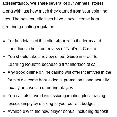
apresentando. We share several of our winners’ stories
along with just how much they earned from your spinning
tires. The best roulette sites have a new license from
genuine gambling regulators.
For full details of this offer along with the terms and
conditions, check our review of FanDuel Casino.
You should take a review of our Guide in order to
Learning Roulette because a first interface of call.
Any good online online casino will offer incentives in the
form of welcome bonus deals, promotions, and actually
loyalty bonuses to returning players.
You can also avoid excessive gambling plus chasing
losses simply by sticking to your current budget.
Available with the new player bonus, including deposit