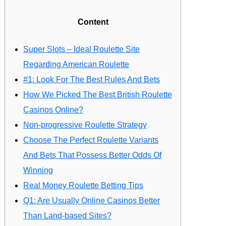
Content
Super Slots – Ideal Roulette Site
Regarding American Roulette
#1: Look For The Best Rules And Bets
How We Picked The Best British Roulette
Casinos Online?
Non-progressive Roulette Strategy
Choose The Perfect Roulette Variants
And Bets That Possess Better Odds Of
Winning
Real Money Roulette Betting Tips
Q1: Are Usually Online Casinos Better
Than Land-based Sites?