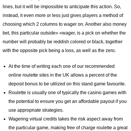
lines, but it will be impossible to anticipate this action. So,
instead, it even more or less just gives players a method of
choosing which 2 columns to wager on. Another also money
bet, this particular outside» «wager, is a pick on whether the
number will probably be reddish colored or black, together
with the opposite pick being a loss, as well as the zero.
At the time of writing each one of our recommended
online roulette sites in the UK allows a percent of the
deposit bonus to be utilized on this stand game favourite.
Roulette is usually one of typically the casino games with
the potential to ensure you get an affordable payout if you
use appropriate strategies.
Wagering virtual credits takes the risk aspect away from
the particular game, making free of charge roulette a great