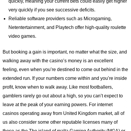
quickly, meaning your current bets could easily get higher
very quickly if you see successive deficits.
Reliable software providers such as Microgaming,
Netentertainment, and Playtech offer high-quality roulette
video games.
But booking a gain is important, no matter what the size, and
walking away with the casino’s money is an excellent
feeling, even when you’re destined to come out behind in the
extended run. If your numbers come within and you’re inside
profit, know when to walk away. Like most footballers,
gamblers rarely go out about a high, so you can’t expect to
leave at the peak of your earning powers. For internet
casinos operating away from United Kingdom market, all of
us also consider some other reputable licenses many of
these as the The island of malta Gaming Authority (MGA) or