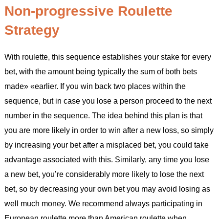
Non-progressive Roulette
Strategy
With roulette, this sequence establishes your stake for every
bet, with the amount being typically the sum of both bets
made» «earlier. If you win back two places within the
sequence, but in case you lose a person proceed to the next
number in the sequence. The idea behind this plan is that
you are more likely in order to win after a new loss, so simply
by increasing your bet after a misplaced bet, you could take
advantage associated with this. Similarly, any time you lose
a new bet, you’re considerably more likely to lose the next
bet, so by decreasing your own bet you may avoid losing as
well much money. We recommend always participating in
European roulette more than American roulette when