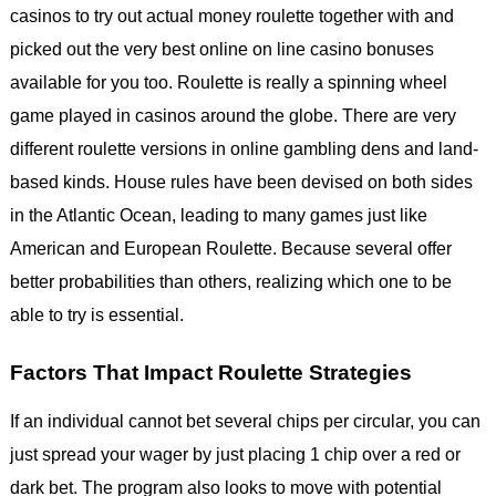
casinos to try out actual money roulette together with and
picked out the very best online on line casino bonuses
available for you too. Roulette is really a spinning wheel
game played in casinos around the globe. There are very
different roulette versions in online gambling dens and land-
based kinds. House rules have been devised on both sides
in the Atlantic Ocean, leading to many games just like
American and European Roulette. Because several offer
better probabilities than others, realizing which one to be
able to try is essential.
Factors That Impact Roulette Strategies
If an individual cannot bet several chips per circular, you can
just spread your wager by just placing 1 chip over a red or
dark bet. The program also looks to move with potential