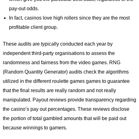
pay-out odds.
In fact, casinos love high rollers since they are the most
profitable client group.
These audits are typically conducted each year by
independent third-party organisations to assess the
randomness and fairness from the video games. RNG
(Random Quantity Generator) audits check the algorithms
utilized in the different roulette games games to guarantee
that the final results are really random and not really
manipulated. Payout reviews provide transparency regarding
the casino’s pay out percentages. These reviews disclose
the portion of total gambled amounts that will be paid out
because winnings to gamers.