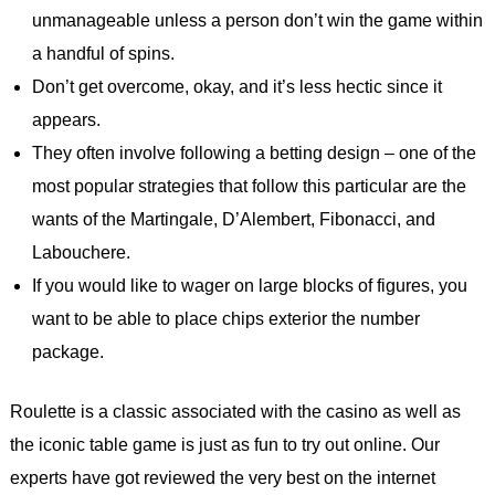
unmanageable unless a person don’t win the game within
a handful of spins.
Don’t get overcome, okay, and it’s less hectic since it
appears.
They often involve following a betting design – one of the
most popular strategies that follow this particular are the
wants of the Martingale, D’Alembert, Fibonacci, and
Labouchere.
If you would like to wager on large blocks of figures, you
want to be able to place chips exterior the number
package.
Roulette is a classic associated with the casino as well as
the iconic table game is just as fun to try out online. Our
experts have got reviewed the very best on the internet