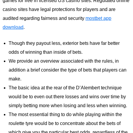
games for free in licensed US casino sites. Regulated online
casino sites have legal protections for players and are
audited regarding fairness and security
mostbet app
download
.
Though they payout less, exterior bets have far better
odds of winning than inside of bets.
We provide an overview associated with the rules, in
addition a brief consider the type of bets that players can
make.
The basic idea at the rear of the D’Alembert technique
would be to even out there losses and wins over time by
simply betting more when losing and less when winning.
The most essential thing to do while playing within the
roulette tyre would be to concentrate about the bets of
which give you the particular best odds, regardless of the